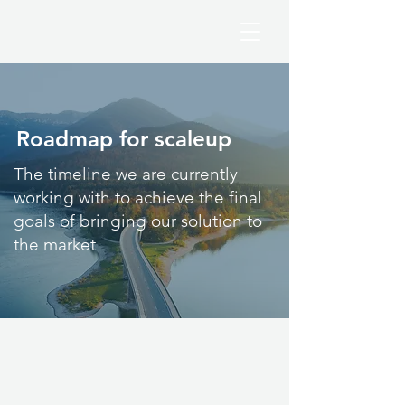
Roadmap for scaleup
The timeline we are currently
working with to achieve the final
goals of bringing our solution to
the market